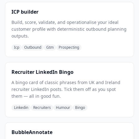
ICP builder
Build, score, validate, and operationalise your ideal
customer profile with deterministic outbound planning
outputs.
Icp
Outbound
Gtm
Prospecting
Recruiter LinkedIn Bingo
A bingo card of classic phrases from UK and Ireland
recruiter LinkedIn posts. Tick them off as you spot
them — all in good fun.
Linkedin
Recruiters
Humour
Bingo
BubbleAnnotate