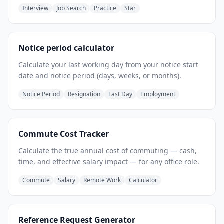
Interview
Job Search
Practice
Star
Notice period calculator
Calculate your last working day from your notice start
date and notice period (days, weeks, or months).
Notice Period
Resignation
Last Day
Employment
Commute Cost Tracker
Calculate the true annual cost of commuting — cash,
time, and effective salary impact — for any office role.
Commute
Salary
Remote Work
Calculator
Reference Request Generator