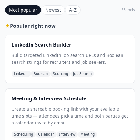
Most popular
Newest
A–Z
55 tools
Popular right now
LinkedIn Search Builder
Build targeted LinkedIn job search URLs and Boolean
search strings for recruiters and job seekers.
Linkedin
Boolean
Sourcing
Job Search
Meeting & Interview Scheduler
Create a shareable booking link with your available
time slots — attendees pick a time and both parties get
a calendar invite by email.
Scheduling
Calendar
Interview
Meeting