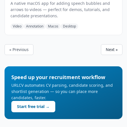
A native macOS app for adding speech bubbles and
arrows to videos — perfect for demos, tutorials, and
candidate presentations.
Video
Annotation
Macos
Desktop
« Previous
Next »
Speed up your recruitment workflow
URLCV automates CV parsing, candidate scoring, and
shortlist generation — so you can place more
candidates, faster.
Start free trial →