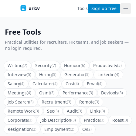
urlcv
Tools
Sign up free
Free Tools
Practical utilities for recruiters, HR teams, and job seekers —
no login required.
Writing
Security
Humour
Productivity
(7)
(7)
(6)
(5)
Interview
Hiring
Generator
Linkedin
(5)
(5)
(5)
(4)
Salary
Calculator
Cost
Email
(4)
(4)
(4)
(4)
Meetings
Osint
Performance
Devtools
(4)
(3)
(3)
(3)
Job Search
Recruitment
Remote
(3)
(3)
(3)
Remote Work
Seo
Audit
Links
(3)
(3)
(3)
(3)
Corporate
Job Description
Practice
Roast
(3)
(3)
(3)
(3)
Resignation
Employment
Cv
(2)
(2)
(2)