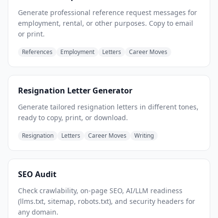
Generate professional reference request messages for
employment, rental, or other purposes. Copy to email
or print.
References
Employment
Letters
Career Moves
Resignation Letter Generator
Generate tailored resignation letters in different tones,
ready to copy, print, or download.
Resignation
Letters
Career Moves
Writing
SEO Audit
Check crawlability, on-page SEO, AI/LLM readiness
(llms.txt, sitemap, robots.txt), and security headers for
any domain.