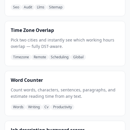
Seo
Audit
Llms
Sitemap
Time Zone Overlap
Pick two cities and instantly see which working hours
overlap — fully DST-aware.
Timezone
Remote
Scheduling
Global
Word Counter
Count words, characters, sentences, paragraphs, and
estimate reading time from any text.
Words
Writing
Cv
Productivity