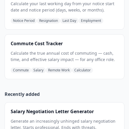
Calculate your last working day from your notice start
date and notice period (days, weeks, or months).
Notice Period
Resignation
Last Day
Employment
Commute Cost Tracker
Calculate the true annual cost of commuting — cash,
time, and effective salary impact — for any office role.
Commute
Salary
Remote Work
Calculator
Recently added
Salary Negotiation Letter Generator
Generate an increasingly unhinged salary negotiation
letter. Starts professional. Ends with threats.