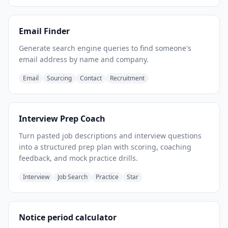
Email Finder
Generate search engine queries to find someone's
email address by name and company.
Email
Sourcing
Contact
Recruitment
Interview Prep Coach
Turn pasted job descriptions and interview questions
into a structured prep plan with scoring, coaching
feedback, and mock practice drills.
Interview
Job Search
Practice
Star
Notice period calculator