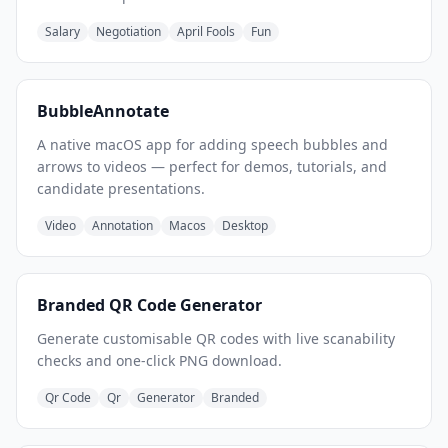
Salary
Negotiation
April Fools
Fun
BubbleAnnotate
A native macOS app for adding speech bubbles and
arrows to videos — perfect for demos, tutorials, and
candidate presentations.
Video
Annotation
Macos
Desktop
Branded QR Code Generator
Generate customisable QR codes with live scanability
checks and one-click PNG download.
Qr Code
Qr
Generator
Branded