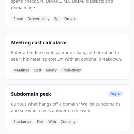
spam: check SPF, DMARC, MX, DKIM, blacklists and
domain age.
Email
Deliverability
Spf
Dmarc
Meeting cost calculator
Enter attendee count, average salary, and duration to
see “This meeting cost £X” with an optional breakdown.
Meetings
Cost
Salary
Productivity
Subdomain peek
Async
Curious what hangs off a domain? We list subdomains
and see which ones answer on the web.
Subdomain
Dns
Web
Curiosity