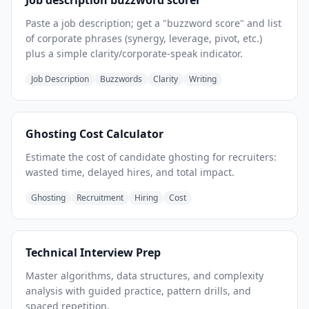
Job description buzzword scorer
Paste a job description; get a "buzzword score" and list
of corporate phrases (synergy, leverage, pivot, etc.)
plus a simple clarity/corporate-speak indicator.
Job Description
Buzzwords
Clarity
Writing
Ghosting Cost Calculator
Estimate the cost of candidate ghosting for recruiters:
wasted time, delayed hires, and total impact.
Ghosting
Recruitment
Hiring
Cost
Technical Interview Prep
Master algorithms, data structures, and complexity
analysis with guided practice, pattern drills, and
spaced repetition.