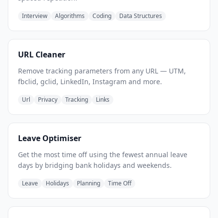
Interview
Algorithms
Coding
Data Structures
URL Cleaner
Remove tracking parameters from any URL — UTM,
fbclid, gclid, LinkedIn, Instagram and more.
Url
Privacy
Tracking
Links
Leave Optimiser
Get the most time off using the fewest annual leave
days by bridging bank holidays and weekends.
Leave
Holidays
Planning
Time Off