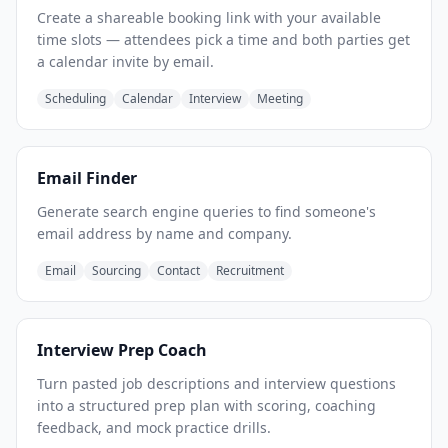
Create a shareable booking link with your available
time slots — attendees pick a time and both parties get
a calendar invite by email.
Scheduling
Calendar
Interview
Meeting
Email Finder
Generate search engine queries to find someone's
email address by name and company.
Email
Sourcing
Contact
Recruitment
Interview Prep Coach
Turn pasted job descriptions and interview questions
into a structured prep plan with scoring, coaching
feedback, and mock practice drills.