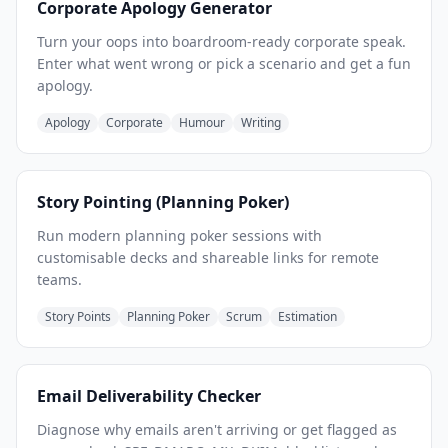
Corporate Apology Generator
Turn your oops into boardroom-ready corporate speak.
Enter what went wrong or pick a scenario and get a fun
apology.
Apology
Corporate
Humour
Writing
Story Pointing (Planning Poker)
Run modern planning poker sessions with
customisable decks and shareable links for remote
teams.
Story Points
Planning Poker
Scrum
Estimation
Email Deliverability Checker
Diagnose why emails aren't arriving or get flagged as