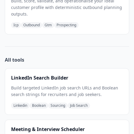
Build, score, validate, and operationalise your ideal
customer profile with deterministic outbound planning
outputs.
Icp
Outbound
Gtm
Prospecting
All tools
LinkedIn Search Builder
Build targeted LinkedIn job search URLs and Boolean
search strings for recruiters and job seekers.
Linkedin
Boolean
Sourcing
Job Search
Meeting & Interview Scheduler