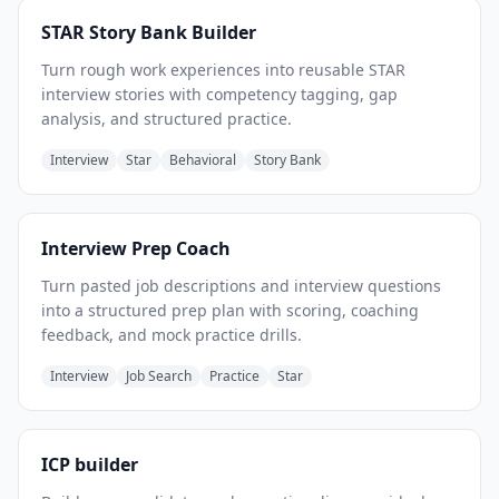
STAR Story Bank Builder
Turn rough work experiences into reusable STAR
interview stories with competency tagging, gap
analysis, and structured practice.
Interview
Star
Behavioral
Story Bank
Interview Prep Coach
Turn pasted job descriptions and interview questions
into a structured prep plan with scoring, coaching
feedback, and mock practice drills.
Interview
Job Search
Practice
Star
ICP builder