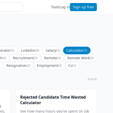
Tools
Log in
Sign up free
erator
Linkedin
Salary
Calculator
(5)
(4)
(4)
(4)
ch
Recruitment
Remote
Remote Work
(3)
(3)
(3)
(3)
Resignation
Employment
Cv
(2)
(2)
(2)
4 tools
Rejected Candidate Time Wasted
Calculator
g
res,
See how many hours you've spent on job