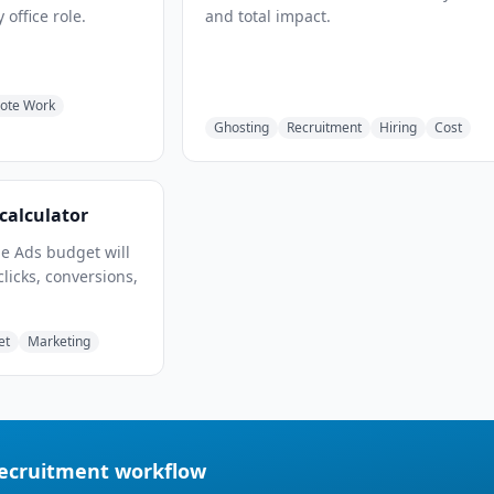
 office role.
and total impact.
ote Work
Ghosting
Recruitment
Hiring
Cost
calculator
e Ads budget will
clicks, conversions,
et
Marketing
recruitment workflow