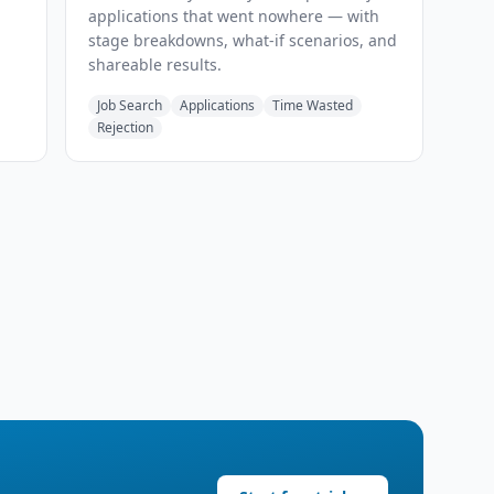
applications that went nowhere — with
stage breakdowns, what-if scenarios, and
shareable results.
Job Search
Applications
Time Wasted
Rejection