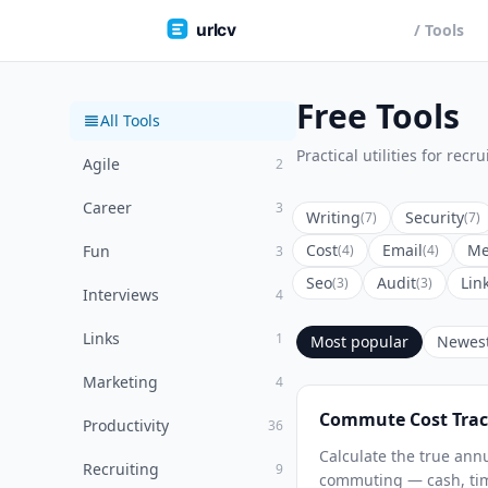
urlcv
/ Tools
Free Tools
All Tools
Practical utilities for rec
Agile
2
Career
3
Writing
Security
(7)
(7)
Cost
Email
Me
Fun
(4)
(4)
3
Seo
Audit
Lin
(3)
(3)
Interviews
4
Links
1
Most popular
Newes
Marketing
4
Commute Cost Trac
Productivity
36
Calculate the true annu
Recruiting
9
commuting — cash, tim