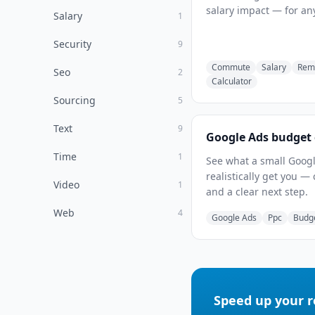
salary impact — for any
Salary
1
Security
9
Commute
Salary
Rem
Seo
2
Calculator
Sourcing
5
Text
9
Google Ads budget 
Time
1
See what a small Googl
realistically get you — 
Video
1
and a clear next step.
Web
4
Google Ads
Ppc
Budg
Speed up your 