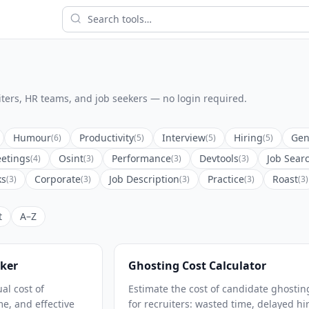
ruiters, HR teams, and job seekers — no login required.
Humour
Productivity
Interview
Hiring
Gen
(6)
(5)
(5)
(5)
etings
Osint
Performance
Devtools
Job Sear
(4)
(3)
(3)
(3)
ks
Corporate
Job Description
Practice
Roast
(3)
(3)
(3)
(3)
(3)
t
A–Z
ker
Ghosting Cost Calculator
al cost of
Estimate the cost of candidate ghostin
e, and effective
for recruiters: wasted time, delayed hi