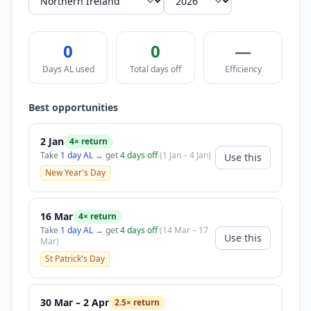
0
0
—
Days AL used
Total days off
Efficiency
Best opportunities
2 Jan
4× return
Take
1 day AL
→ get
4 days off
(1 Jan – 4 Jan)
Use this
New Year's Day
16 Mar
4× return
Take
1 day AL
→ get
4 days off
(14 Mar – 17
Use this
Mar)
St Patrick's Day
30 Mar – 2 Apr
2.5× return