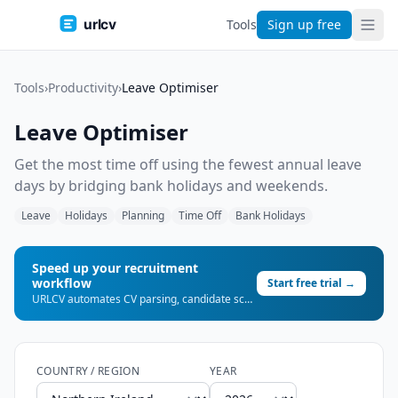
urlcv
Tools
Sign up free
Tools
›
Productivity
›
Leave Optimiser
Leave Optimiser
Get the most time off using the fewest annual leave
days by bridging bank holidays and weekends.
Leave
Holidays
Planning
Time Off
Bank Holidays
Speed up your recruitment
workflow
Start free trial →
URLCV automates CV parsing, candidate scoring, and shortlist generation — so you can place more candidates, faster.
COUNTRY / REGION
YEAR