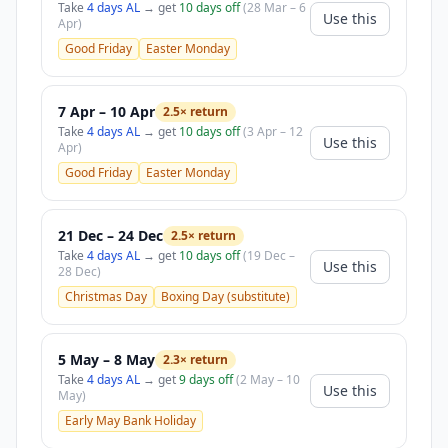
Take
4 days AL
→ get
10 days off
(28 Mar – 6
Use this
Apr)
Good Friday
Easter Monday
7 Apr – 10 Apr
2.5× return
Take
4 days AL
→ get
10 days off
(3 Apr – 12
Use this
Apr)
Good Friday
Easter Monday
21 Dec – 24 Dec
2.5× return
Take
4 days AL
→ get
10 days off
(19 Dec –
Use this
28 Dec)
Christmas Day
Boxing Day (substitute)
5 May – 8 May
2.3× return
Take
4 days AL
→ get
9 days off
(2 May – 10
Use this
May)
Early May Bank Holiday