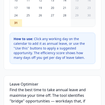
10
11
12
13
14
15
16
17
18
19
20
21
22
23
24
25
26
27
28
29
30
31
How to use:
Click any working day on the
calendar to add it as annual leave, or use the
"Use this" buttons to apply a suggested
opportunity. The efficiency score shows how
many days off you get per day of leave taken.
Leave Optimiser
Find the best time to take annual leave and
maximise your time off. The tool identifies
"bridge" opportunities — workdays that, if