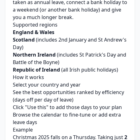
taken as annual leave, connect a bank holiday to
a weekend (or another bank holiday) and give
you a much longer break.
Supported regions
England & Wales
Scotland
(includes 2nd January and St Andrew's
Day)
Northern Ireland
(includes St Patrick's Day and
Battle of the Boyne)
Republic of Ireland
(all Irish public holidays)
How it works
Select your country and year
See the best opportunities ranked by efficiency
(days off per day of leave)
Click "Use this" to add those days to your plan
Browse the calendar to fine-tune or add extra
leave days
Example
Christmas 2025 falls on a Thursday. Taking just
2