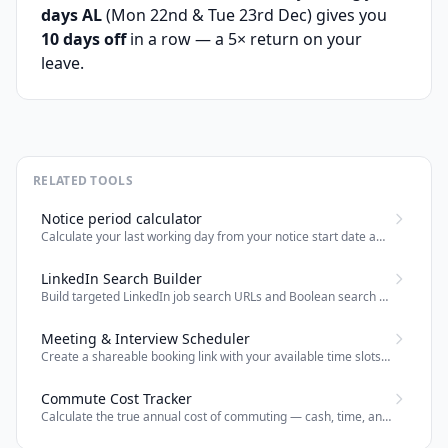
days AL
(Mon 22nd & Tue 23rd Dec) gives you
10 days off
in a row — a 5× return on your
leave.
RELATED TOOLS
Notice period calculator
Calculate your last working day from your notice start date and notice period (days, weeks, or months).
LinkedIn Search Builder
Build targeted LinkedIn job search URLs and Boolean search strings for recruiters and job seekers.
Meeting & Interview Scheduler
Create a shareable booking link with your available time slots — attendees pick a time and both parties get a calendar invite by email.
Commute Cost Tracker
Calculate the true annual cost of commuting — cash, time, and effective salary impact — for any office role.