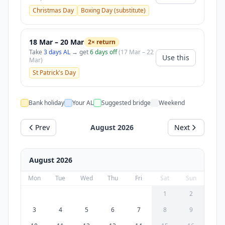
Christmas Day
Boxing Day (substitute)
18 Mar – 20 Mar
2× return
Take
3 days AL
→ get
6 days off
(17 Mar – 22
Use this
Mar)
St Patrick's Day
Bank holiday
Your AL
Suggested bridge
Weekend
Prev
August 2026
Next
August 2026
Mon
Tue
Wed
Thu
Fri
Sat
Sun
1
2
3
4
5
6
7
8
9