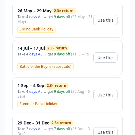
26 May – 29 May
2.3× return
Take
4 days AL
→ get
9 days off
(23 May – 31
Use this
May)
Spring Bank Holiday
14 Jul – 17 Jul
2.3× return
Take
4 days AL
→ get
9 days off
(11 Jul – 19
Use this
Jul)
Battle of the Boyne (substitute)
1 Sep – 4 Sep
2.3× return
Take
4 days AL
→ get
9 days off
(29 Aug – 6
Use this
Sep)
Summer Bank Holiday
29 Dec – 31 Dec
2.3× return
Take
3 days AL
→ get
7 days off
(25 Dec – 31
Use this
Dec)