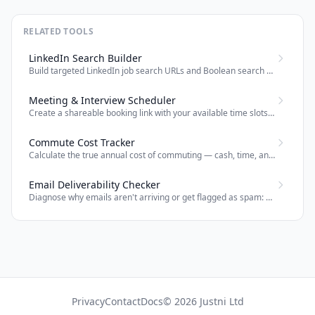
RELATED TOOLS
LinkedIn Search Builder
Build targeted LinkedIn job search URLs and Boolean search strings for recruiters and job seekers.
Meeting & Interview Scheduler
Create a shareable booking link with your available time slots — attendees pick a time and both parties get a calendar invite by email.
Commute Cost Tracker
Calculate the true annual cost of commuting — cash, time, and effective salary impact — for any office role.
Email Deliverability Checker
Diagnose why emails aren't arriving or get flagged as spam: check SPF, DMARC, MX, DKIM, blacklists and domain age.
Privacy
Contact
Docs
© 2026 Justni Ltd