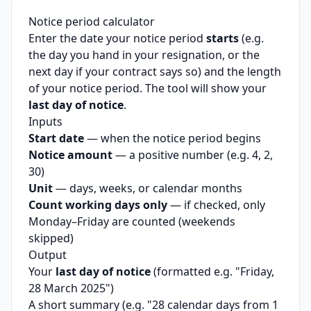
Notice period calculator
Enter the date your notice period
starts
(e.g.
the day you hand in your resignation, or the
next day if your contract says so) and the length
of your notice period. The tool will show your
last day of notice
.
Inputs
Start date
— when the notice period begins
Notice amount
— a positive number (e.g. 4, 2,
30)
Unit
— days, weeks, or calendar months
Count working days only
— if checked, only
Monday–Friday are counted (weekends
skipped)
Output
Your
last day of notice
(formatted e.g. "Friday,
28 March 2025")
A short summary (e.g. "28 calendar days from 1