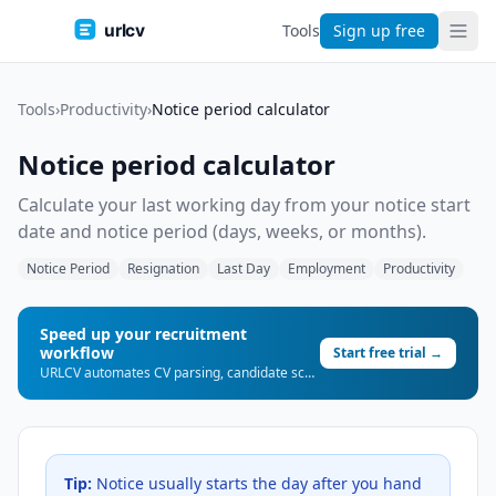
urlcv
Tools
Sign up free
Tools
›
Productivity
›
Notice period calculator
Notice period calculator
Calculate your last working day from your notice start
date and notice period (days, weeks, or months).
Notice Period
Resignation
Last Day
Employment
Productivity
Speed up your recruitment
workflow
Start free trial →
URLCV automates CV parsing, candidate scoring, and shortlist generation — so you can place more candidates, faster.
Tip:
Notice usually starts the day after you hand