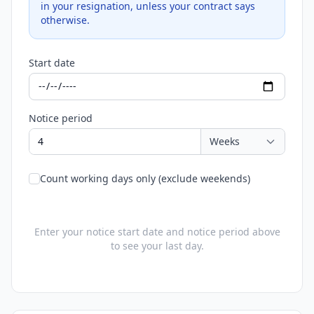
in your resignation, unless your contract says
otherwise.
Start date
Notice period
Count working days only (exclude weekends)
Enter your notice start date and notice period above
to see your last day.