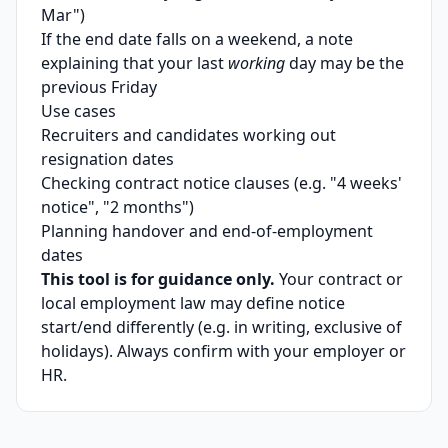
Mar")
If the end date falls on a weekend, a note
explaining that your last
working
day may be the
previous Friday
Use cases
Recruiters and candidates working out
resignation dates
Checking contract notice clauses (e.g. "4 weeks'
notice", "2 months")
Planning handover and end-of-employment
dates
This tool is for guidance only.
Your contract or
local employment law may define notice
start/end differently (e.g. in writing, exclusive of
holidays). Always confirm with your employer or
HR.