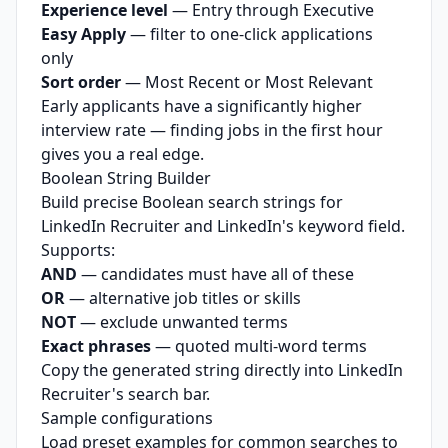
Experience level
— Entry through Executive
Easy Apply
— filter to one-click applications
only
Sort order
— Most Recent or Most Relevant
Early applicants have a significantly higher
interview rate — finding jobs in the first hour
gives you a real edge.
Boolean String Builder
Build precise Boolean search strings for
LinkedIn Recruiter and LinkedIn's keyword field.
Supports:
AND
— candidates must have all of these
OR
— alternative job titles or skills
NOT
— exclude unwanted terms
Exact phrases
— quoted multi-word terms
Copy the generated string directly into LinkedIn
Recruiter's search bar.
Sample configurations
Load preset examples for common searches to