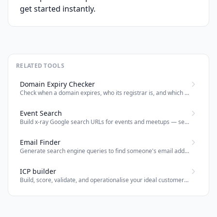
get started instantly.
RELATED TOOLS
Domain Expiry Checker
Check when a domain expires, who its registrar is, and which nameservers it uses — powered by RDAP.
Event Search
Build x-ray Google search URLs for events and meetups — search by topic, location, event type across Meetup, Eventbrite, Luma and CFP sites; optional LinkedIn.
Email Finder
Generate search engine queries to find someone's email address by name and company.
ICP builder
Build, score, validate, and operationalise your ideal customer profile with deterministic outbound planning outputs.