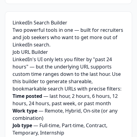
LinkedIn Search Builder
Two powerful tools in one — built for recruiters
and job seekers who want to get more out of
LinkedIn search.
Job URL Builder
LinkedIn's UI only lets you filter by "past 24
hours" — but the underlying URL supports
custom time ranges down to the last hour. Use
this builder to generate shareable,
bookmarkable search URLs with precise filters:
Time posted
— last hour, 2 hours, 6 hours, 12
hours, 24 hours, past week, or past month
Work type
— Remote, Hybrid, On-site (or any
combination)
Job type
— Full-time, Part-time, Contract,
Temporary, Internship