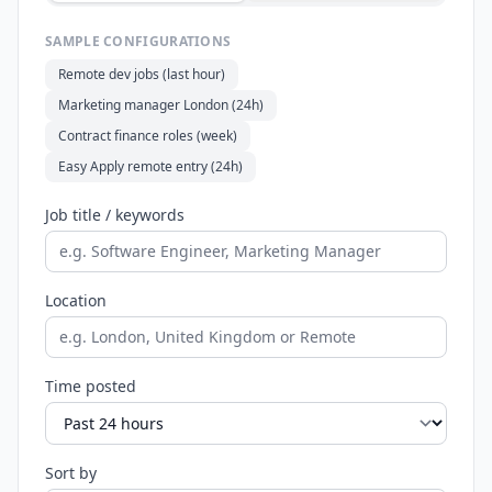
SAMPLE CONFIGURATIONS
Remote dev jobs (last hour)
Marketing manager London (24h)
Contract finance roles (week)
Easy Apply remote entry (24h)
Job title / keywords
Location
Time posted
Sort by