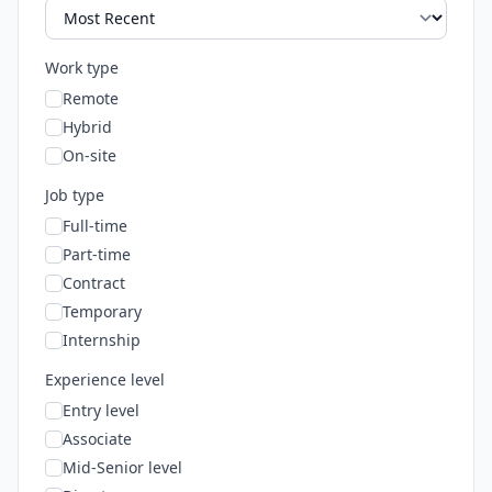
Work type
Remote
Hybrid
On-site
Job type
Full-time
Part-time
Contract
Temporary
Internship
Experience level
Entry level
Associate
Mid-Senior level