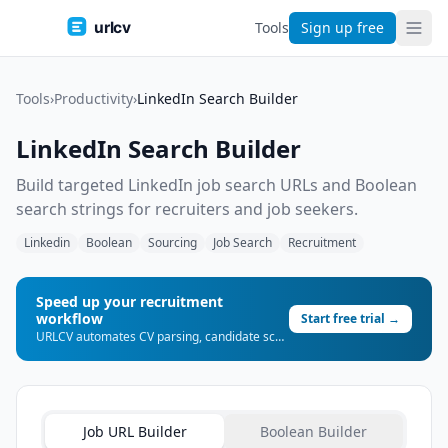
urlcv
Tools
Sign up free
Tools
›
Productivity
›
LinkedIn Search Builder
LinkedIn Search Builder
Build targeted LinkedIn job search URLs and Boolean
search strings for recruiters and job seekers.
Linkedin
Boolean
Sourcing
Job Search
Recruitment
Speed up your recruitment
workflow
Start free trial →
URLCV automates CV parsing, candidate scoring, and shortlist generation — so you can place more candidates, faster.
Job URL Builder
Boolean Builder