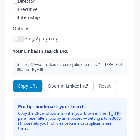
Director
Executive
Internship
Options
Easy Apply only
Your LinkedIn search URL
https://www.linkedin.com/jobs/search/?f_TPR=r864
00&sortBy=DD
Copy URL
Open in LinkedIn
Reset
Pro tip: bookmark your search
Copy the URL and bookmark it in your browser. The
f_TPR
parameter filters jobs by time posted — setting it to
r3600
(1 hour) lets you find roles before most applicants see
them.