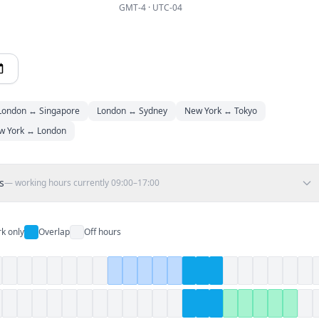
GMT-4 · UTC-04
London ↔ Singapore
London ↔ Sydney
New York ↔ Tokyo
w York ↔ London
s
— working hours currently
09:00–17:00
k only
Overlap
Off hours