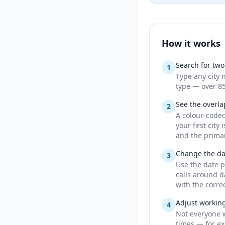
How it works
Search for two 
1
Type any city 
type — over 85
See the overla
2
A colour-code
your first cit
and the primar
Change the dat
3
Use the date p
calls around d
with the corre
Adjust workin
4
Not everyone 
times — for ex