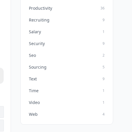
Productivity
36
Recruiting
9
Salary
1
Security
9
Seo
2
Sourcing
5
Text
9
Time
1
Video
1
Web
4