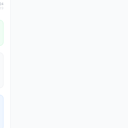
24
19