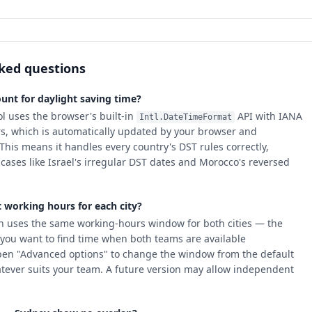
ked questions
unt for daylight saving time?
ol uses the browser's built-in
API with IANA
Intl.DateTimeFormat
rs, which is automatically updated by your browser and
This means it handles every country's DST rules correctly,
cases like Israel's irregular DST dates and Morocco's reversed
t working hours for each city?
n uses the same working-hours window for both cities — the
you want to find time when both teams are available
pen "Advanced options" to change the window from the default
tever suits your team. A future version may allow independent