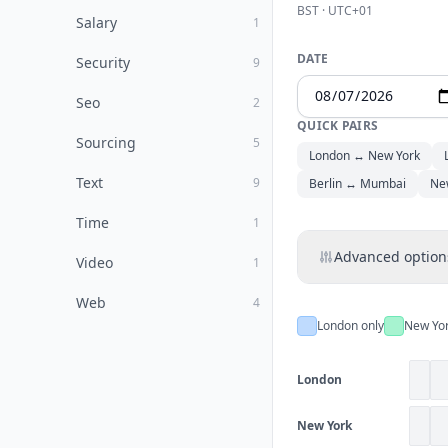
BST · UTC+01
Salary
1
DATE
Security
9
Seo
2
QUICK PAIRS
Sourcing
5
London ↔ New York
Text
9
Berlin ↔ Mumbai
Ne
Time
1
Advanced option
Video
1
Web
4
London only
New Yor
London
New York