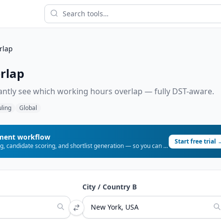
rlap
rlap
tantly see which working hours overlap — fully DST-aware.
ling
Global
tment workflow
Start free trial 
URLCV automates CV parsing, candidate scoring, and shortlist generation — so you can place more candidates, faster.
City / Country B