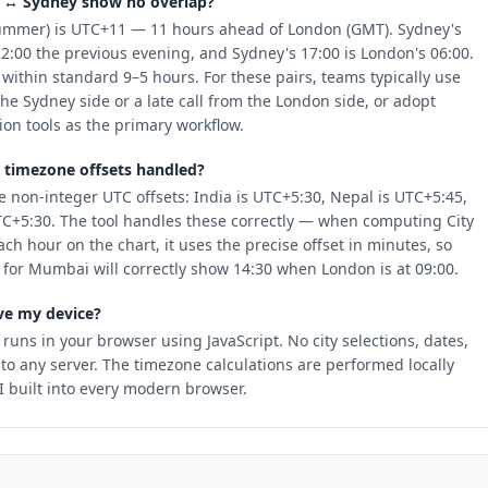
 ↔ Sydney show no overlap?
ummer) is UTC+11 — 11 hours ahead of London (GMT). Sydney's
22:00 the previous evening, and Sydney's 17:00 is London's 06:00.
 within standard 9–5 hours. For these pairs, teams typically use
the Sydney side or a late call from the London side, or adopt
n tools as the primary workflow.
 timezone offsets handled?
 non-integer UTC offsets: India is UTC+5:30, Nepal is UTC+5:45,
TC+5:30. The tool handles these correctly — when computing City
each hour on the chart, it uses the precise offset in minutes, so
 for Mumbai will correctly show 14:30 when London is at 09:00.
ve my device?
 runs in your browser using JavaScript. No city selections, dates,
 to any server. The timezone calculations are performed locally
 built into every modern browser.