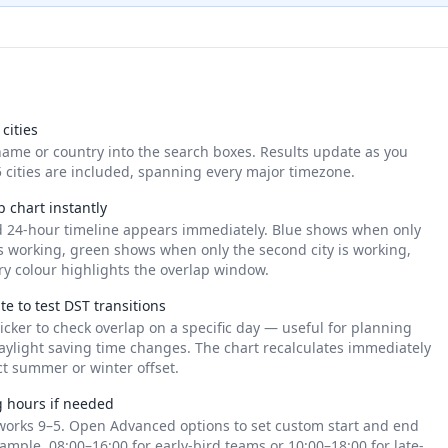
cities
name or country into the search boxes. Results update as you
 cities are included, spanning every major timezone.
p chart instantly
d 24-hour timeline appears immediately. Blue shows when only
y is working, green shows when only the second city is working,
y colour highlights the overlap window.
e to test DST transitions
icker to check overlap on a specific day — useful for planning
aylight saving time changes. The chart recalculates immediately
ct summer or winter offset.
g hours if needed
works 9–5. Open Advanced options to set custom start and end
ample, 08:00–16:00 for early-bird teams or 10:00–18:00 for late-