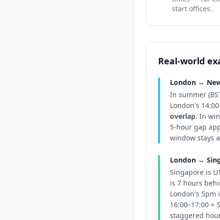
start offices.
Real-world e
London ↔ New 
In summer (BST
London's 14:00
overlap
. In wi
5-hour gap app
window stays a
London ↔ Sing
Singapore is U
is 7 hours beh
London's 5pm i
16:00–17:00 = S
staggered hours