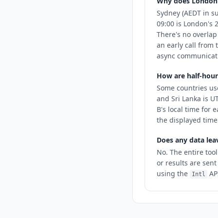
Why does London
Sydney (AEDT in s
09:00 is London's 
There's no overlap
an early call from 
async communicatio
How are half-hour
Some countries use
and Sri Lanka is U
B's local time for 
the displayed time
Does any data lea
No. The entire tool
or results are sent
using the
API
Intl