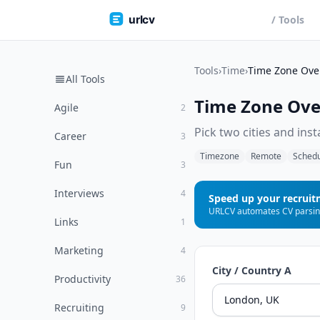
urlcv
/ Tools
Tools
›
Time
›
Time Zone Ove
All Tools
Time Zone Ove
Agile
2
Pick two cities and ins
Career
3
Timezone
Remote
Schedu
Fun
3
Interviews
4
Speed up your recrui
Links
1
Marketing
4
City / Country A
Productivity
36
Recruiting
9