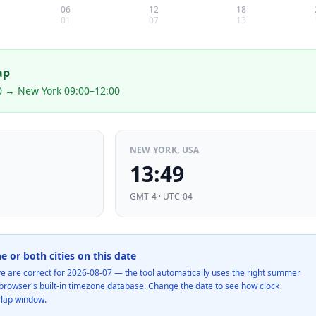
06
12
18
01
07
13
ap
0 ↔ New York 09:00–12:00
NEW YORK, USA
13:49
GMT-4 · UTC-04
ne or both cities on this date
e are correct for
2026-08-07
— the tool automatically uses the right summer
e browser's built-in timezone database. Change the date to see how clock
rlap window.