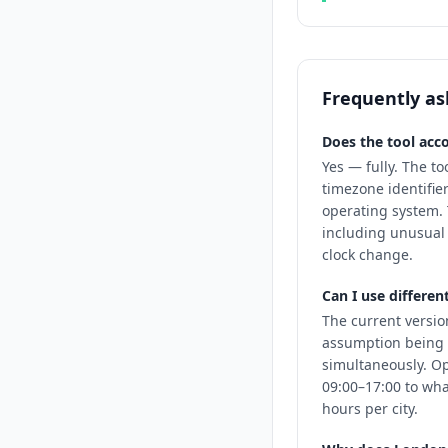
Frequently as
Does the tool acco
Yes — fully. The to
timezone identifie
operating system. 
including unusual 
clock change.
Can I use differen
The current versio
assumption being 
simultaneously. O
09:00–17:00 to wha
hours per city.