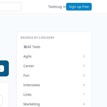
Tools
Log in
Sign up free
BROWSE BY CATEGORY
All Tools
Agile
2
Career
3
→
Fun
3
Interviews
4
Links
1
Marketing
4