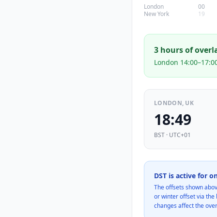
London
00
New York
19
3
hour
s
of overl
London 14:00–17:0
LONDON, UK
18:49
BST · UTC+01
DST is active for o
The offsets shown abov
or winter offset via th
changes affect the ove