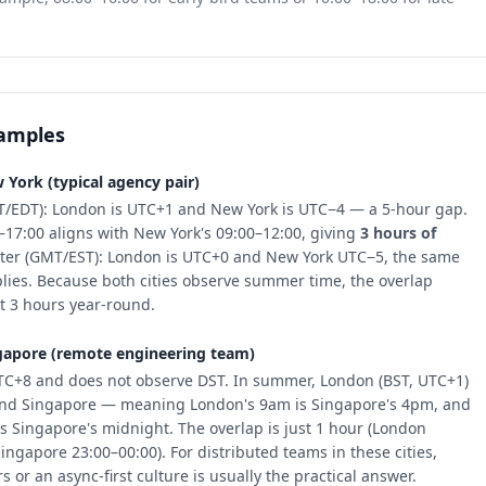
xamples
York (typical agency pair)
/EDT): London is UTC+1 and New York is UTC−4 — a 5-hour gap.
–17:00 aligns with New York's 09:00–12:00, giving
3 hours of
nter (GMT/EST): London is UTC+0 and New York UTC−5, the same
lies. Because both cities observe summer time, the overlap
t 3 hours year-round.
apore (remote engineering team)
TC+8 and does not observe DST. In summer, London (BST, UTC+1)
ind Singapore — meaning London's 9am is Singapore's 4pm, and
s Singapore's midnight. The overlap is just 1 hour (London
ingapore 23:00–00:00). For distributed teams in these cities,
 or an async-first culture is usually the practical answer.