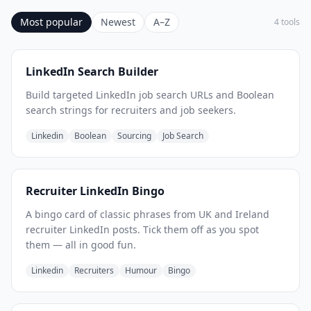
Most popular
Newest
A–Z
4 tools
LinkedIn Search Builder
Build targeted LinkedIn job search URLs and Boolean
search strings for recruiters and job seekers.
Linkedin
Boolean
Sourcing
Job Search
Recruiter LinkedIn Bingo
A bingo card of classic phrases from UK and Ireland
recruiter LinkedIn posts. Tick them off as you spot
them — all in good fun.
Linkedin
Recruiters
Humour
Bingo