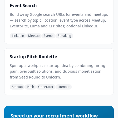
Event Search
Build x-ray Google search URLs for events and meetups
— search by topic, location, event type across Meetup,
Eventbrite, Luma and CFP sites; optional LinkedIn.
Linkedin
Meetup
Events
Speaking
Startup Pitch Roulette
Spin up a workplace startup idea by combining hiring
pain, overbuilt solutions, and dubious monetisation
from Seed Round to Unicorn.
Startup
Pitch
Generator
Humour
Speed up your recruitment workflow