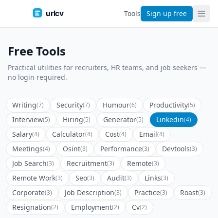
urlcv
Tools
Sign up free
Free Tools
Practical utilities for recruiters, HR teams, and job seekers —
no login required.
Writing
Security
Humour
Productivity
(7)
(7)
(6)
(5)
Interview
Hiring
Generator
Linkedin
(5)
(5)
(5)
(4)
Salary
Calculator
Cost
Email
(4)
(4)
(4)
(4)
Meetings
Osint
Performance
Devtools
(4)
(3)
(3)
(3)
Job Search
Recruitment
Remote
(3)
(3)
(3)
Remote Work
Seo
Audit
Links
(3)
(3)
(3)
(3)
Corporate
Job Description
Practice
Roast
(3)
(3)
(3)
(3)
Resignation
Employment
Cv
(2)
(2)
(2)