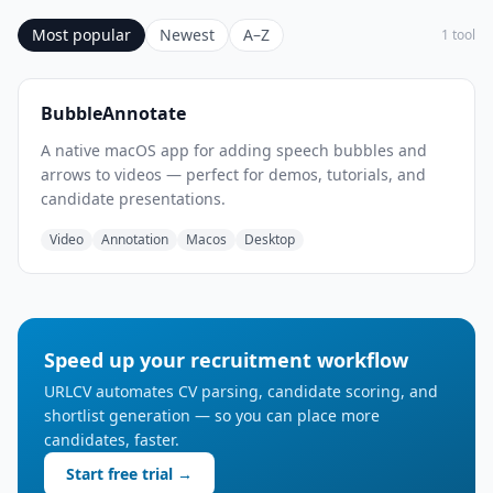
Most popular
Newest
A–Z
1 tool
BubbleAnnotate
A native macOS app for adding speech bubbles and
arrows to videos — perfect for demos, tutorials, and
candidate presentations.
Video
Annotation
Macos
Desktop
Speed up your recruitment workflow
URLCV automates CV parsing, candidate scoring, and
shortlist generation — so you can place more
candidates, faster.
Start free trial →