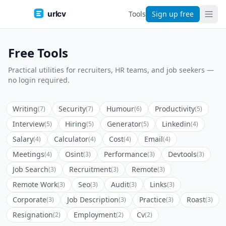
urlcv
Tools
Sign up free
Free Tools
Practical utilities for recruiters, HR teams, and job seekers —
no login required.
Writing
Security
Humour
Productivity
(7)
(7)
(6)
(5)
Interview
Hiring
Generator
Linkedin
(5)
(5)
(5)
(4)
Salary
Calculator
Cost
Email
(4)
(4)
(4)
(4)
Meetings
Osint
Performance
Devtools
(4)
(3)
(3)
(3)
Job Search
Recruitment
Remote
(3)
(3)
(3)
Remote Work
Seo
Audit
Links
(3)
(3)
(3)
(3)
Corporate
Job Description
Practice
Roast
(3)
(3)
(3)
(3)
Resignation
Employment
Cv
(2)
(2)
(2)