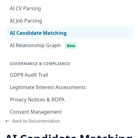
AI CV Parsing
AI Job Parsing
AI Candidate Matching
AI Relationship Graph
Beta
GOVERNANCE & COMPLIANCE
GDPR Audit Trail
Legitimate Interest Assessments
Privacy Notices & ROPA
Consent Management
Back to Documentation