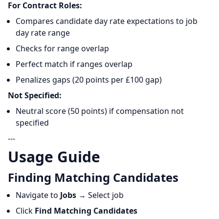
For Contract Roles:
Compares candidate day rate expectations to job
day rate range
Checks for range overlap
Perfect match if ranges overlap
Penalizes gaps (20 points per £100 gap)
Not Specified:
Neutral score (50 points) if compensation not
specified
---
Usage Guide
Finding Matching Candidates
Navigate to
Jobs
→ Select job
Click
Find Matching Candidates