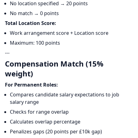
No location specified → 20 points
No match → 0 points
Total Location Score:
Work arrangement score + Location score
Maximum: 100 points
---
Compensation Match (15%
weight)
For Permanent Roles:
Compares candidate salary expectations to job
salary range
Checks for range overlap
Calculates overlap percentage
Penalizes gaps (20 points per £10k gap)