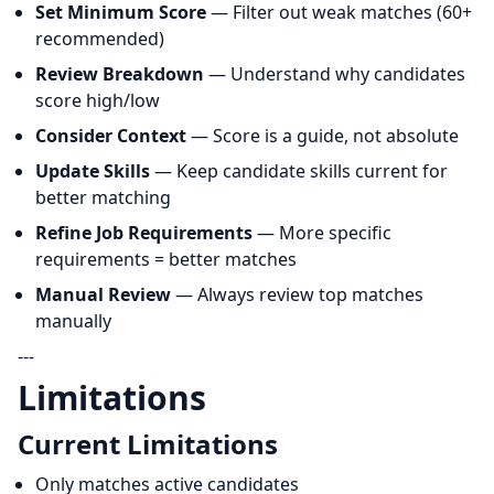
Set Minimum Score
— Filter out weak matches (60+
recommended)
Review Breakdown
— Understand why candidates
score high/low
Consider Context
— Score is a guide, not absolute
Update Skills
— Keep candidate skills current for
better matching
Refine Job Requirements
— More specific
requirements = better matches
Manual Review
— Always review top matches
manually
---
Limitations
Current Limitations
Only matches active candidates