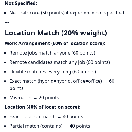
Not Specified:
Neutral score (50 points) if experience not specified
---
Location Match (20% weight)
Work Arrangement (60% of location score):
Remote jobs match anyone (60 points)
Remote candidates match any job (60 points)
Flexible matches everything (60 points)
Exact match (hybrid=hybrid, office=office) → 60
points
Mismatch → 20 points
Location (40% of location score):
Exact location match → 40 points
Partial match (contains) → 40 points