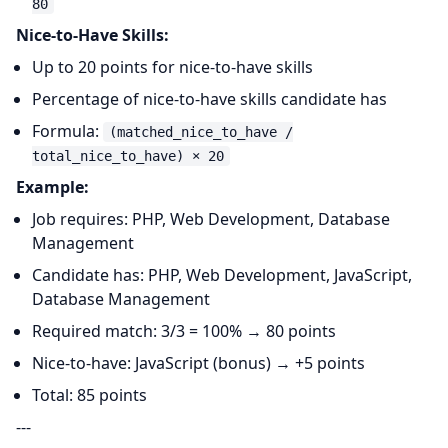
80
Nice-to-Have Skills:
Up to 20 points for nice-to-have skills
Percentage of nice-to-have skills candidate has
Formula:
(matched_nice_to_have /
total_nice_to_have) × 20
Example:
Job requires: PHP, Web Development, Database
Management
Candidate has: PHP, Web Development, JavaScript,
Database Management
Required match: 3/3 = 100% → 80 points
Nice-to-have: JavaScript (bonus) → +5 points
Total: 85 points
---