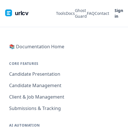
Ghost
Sign
urlcv
Tools
Docs
FAQ
Contact
Guard
in
📚 Documentation Home
CORE FEATURES
Candidate Presentation
Candidate Management
Client & Job Management
Submissions & Tracking
AI AUTOMATION