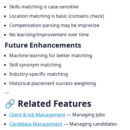
Skills matching is case-sensitive
Location matching is basic (contains check)
Compensation parsing may be imprecise
No learning/improvement over time
Future Enhancements
Machine learning for better matching
Skill synonym matching
Industry-specific matching
Historical placement success weighting
---
🔗 Related Features
Client & Job Management
— Managing jobs
Candidate Management
— Managing candidates