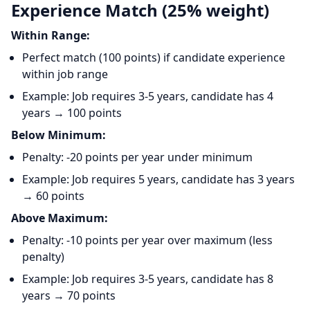
Experience Match (25% weight)
Within Range:
Perfect match (100 points) if candidate experience
within job range
Example: Job requires 3-5 years, candidate has 4
years → 100 points
Below Minimum:
Penalty: -20 points per year under minimum
Example: Job requires 5 years, candidate has 3 years
→ 60 points
Above Maximum:
Penalty: -10 points per year over maximum (less
penalty)
Example: Job requires 3-5 years, candidate has 8
years → 70 points