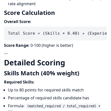
rate alignment
Score Calculation
Overall Score:
Score Range:
0-100 (higher is better)
---
Detailed Scoring
Skills Match (40% weight)
Required Skills:
Up to 80 points for required skills match
Percentage of required skills candidate has
Formula:
(matched_required / total_required) ×