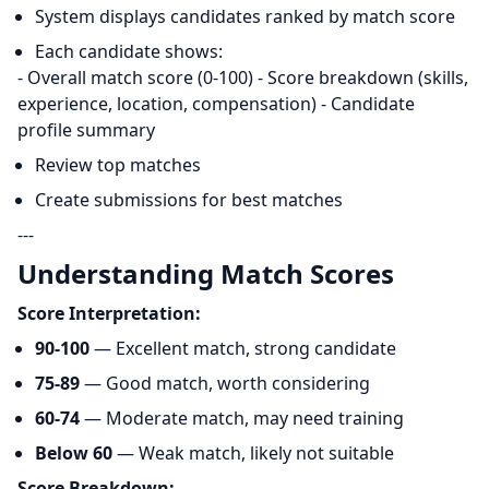
System displays candidates ranked by match score
Each candidate shows:
- Overall match score (0-100) - Score breakdown (skills,
experience, location, compensation) - Candidate
profile summary
Review top matches
Create submissions for best matches
---
Understanding Match Scores
Score Interpretation:
90-100
— Excellent match, strong candidate
75-89
— Good match, worth considering
60-74
— Moderate match, may need training
Below 60
— Weak match, likely not suitable
Score Breakdown: