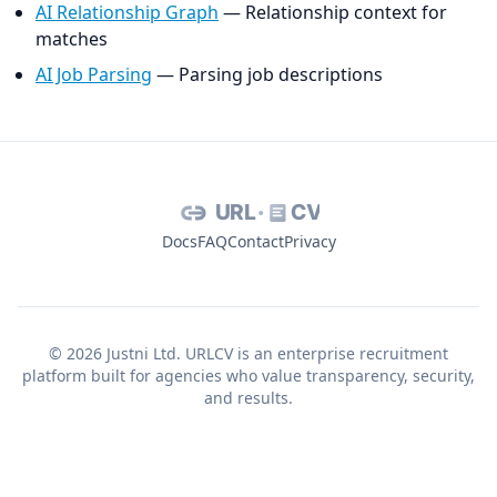
AI Relationship Graph
— Relationship context for
matches
AI Job Parsing
— Parsing job descriptions
URL
CV
Docs
FAQ
Contact
Privacy
© 2026 Justni Ltd. URLCV is an enterprise recruitment
platform built for agencies who value transparency, security,
and results.