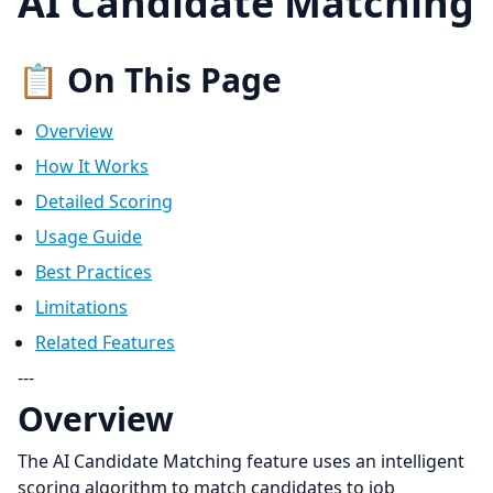
AI Candidate Matching
📋 On This Page
Overview
How It Works
Detailed Scoring
Usage Guide
Best Practices
Limitations
Related Features
---
Overview
The AI Candidate Matching feature uses an intelligent
scoring algorithm to match candidates to job