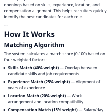
openings based on skills, experience, location, and
compensation alignment. This helps recruiters quickly
identify the best candidates for each role.
---
How It Works
Matching Algorithm
The system calculates a match score (0-100) based on
four weighted factors:
Skills Match (40% weight)
— Overlap between
candidate skills and job requirements
Experience Match (25% weight)
— Alignment of
years of experience
Location Match (20% weight)
— Work
arrangement and location compatibility
Compensation Match (15% weight)
— Salary/day