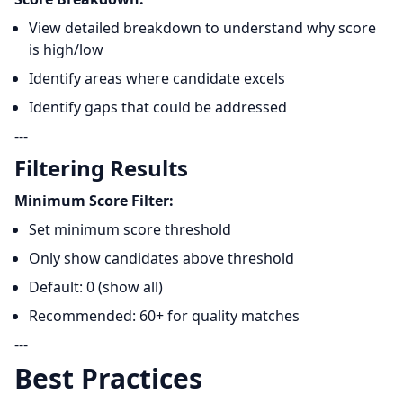
View detailed breakdown to understand why score
is high/low
Identify areas where candidate excels
Identify gaps that could be addressed
---
Filtering Results
Minimum Score Filter:
Set minimum score threshold
Only show candidates above threshold
Default: 0 (show all)
Recommended: 60+ for quality matches
---
Best Practices