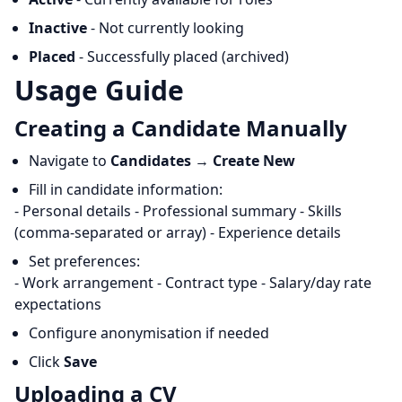
Inactive
- Not currently looking
Placed
- Successfully placed (archived)
Usage Guide
Creating a Candidate Manually
Navigate to
Candidates
→
Create New
Fill in candidate information:
- Personal details - Professional summary - Skills
(comma-separated or array) - Experience details
Set preferences:
- Work arrangement - Contract type - Salary/day rate
expectations
Configure anonymisation if needed
Click
Save
Uploading a CV