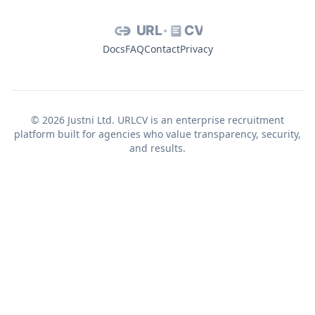
URL
CV
Docs
FAQ
Contact
Privacy
© 2026 Justni Ltd. URLCV is an enterprise recruitment
platform built for agencies who value transparency, security,
and results.