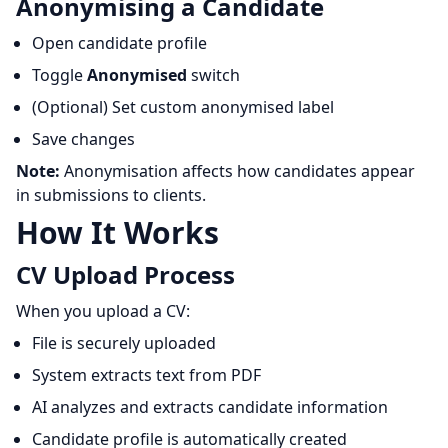
Anonymising a Candidate
Open candidate profile
Toggle
Anonymised
switch
(Optional) Set custom anonymised label
Save changes
Note:
Anonymisation affects how candidates appear
in submissions to clients.
How It Works
CV Upload Process
When you upload a CV:
File is securely uploaded
System extracts text from PDF
AI analyzes and extracts candidate information
Candidate profile is automatically created