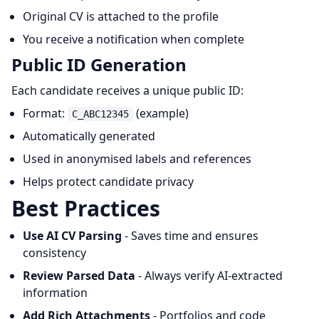
Original CV is attached to the profile
You receive a notification when complete
Public ID Generation
Each candidate receives a unique public ID:
Format:
(example)
C_ABC12345
Automatically generated
Used in anonymised labels and references
Helps protect candidate privacy
Best Practices
Use AI CV Parsing
- Saves time and ensures
consistency
Review Parsed Data
- Always verify AI-extracted
information
Add Rich Attachments
- Portfolios and code