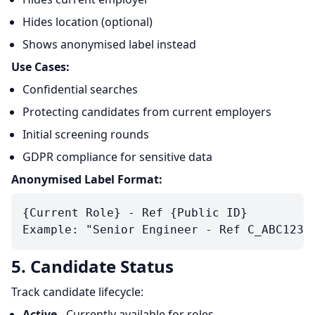
Hides location (optional)
Shows anonymised label instead
Use Cases:
Confidential searches
Protecting candidates from current employers
Initial screening rounds
GDPR compliance for sensitive data
Anonymised Label Format:
{Current Role} - Ref {Public ID}

5. Candidate Status
Track candidate lifecycle:
Active
- Currently available for roles