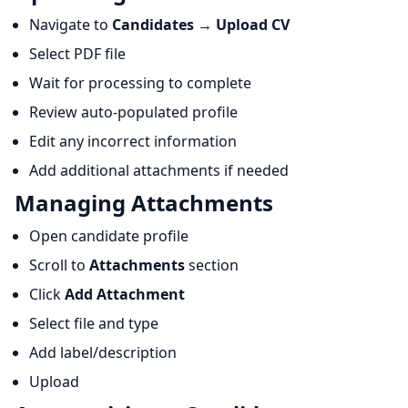
Navigate to
Candidates
→
Upload CV
Select PDF file
Wait for processing to complete
Review auto-populated profile
Edit any incorrect information
Add additional attachments if needed
Managing Attachments
Open candidate profile
Scroll to
Attachments
section
Click
Add Attachment
Select file and type
Add label/description
Upload