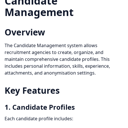
Candidate
Management
Overview
The Candidate Management system allows
recruitment agencies to create, organize, and
maintain comprehensive candidate profiles. This
includes personal information, skills, experience,
attachments, and anonymisation settings.
Key Features
1. Candidate Profiles
Each candidate profile includes: