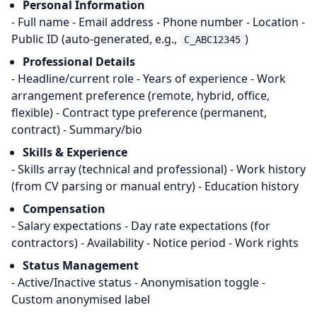
Personal Information
- Full name - Email address - Phone number - Location -
Public ID (auto-generated, e.g.,
)
C_ABC12345
Professional Details
- Headline/current role - Years of experience - Work
arrangement preference (remote, hybrid, office,
flexible) - Contract type preference (permanent,
contract) - Summary/bio
Skills & Experience
- Skills array (technical and professional) - Work history
(from CV parsing or manual entry) - Education history
Compensation
- Salary expectations - Day rate expectations (for
contractors) - Availability - Notice period - Work rights
Status Management
- Active/Inactive status - Anonymisation toggle -
Custom anonymised label