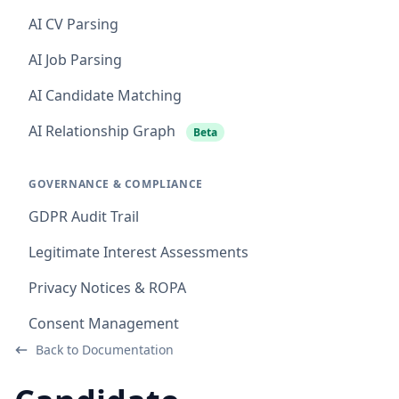
AI CV Parsing
AI Job Parsing
AI Candidate Matching
AI Relationship Graph
Beta
GOVERNANCE & COMPLIANCE
GDPR Audit Trail
Legitimate Interest Assessments
Privacy Notices & ROPA
Consent Management
Back to Documentation