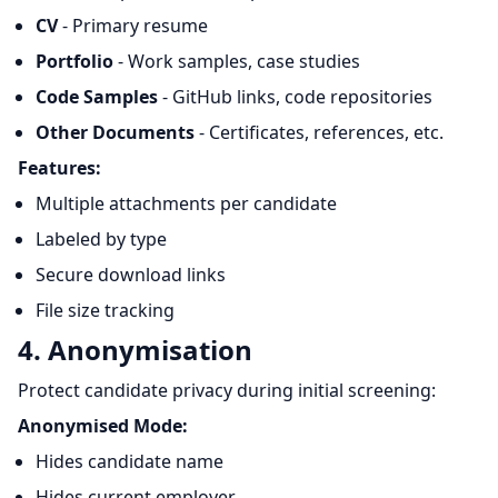
CV
- Primary resume
Portfolio
- Work samples, case studies
Code Samples
- GitHub links, code repositories
Other Documents
- Certificates, references, etc.
Features:
Multiple attachments per candidate
Labeled by type
Secure download links
File size tracking
4. Anonymisation
Protect candidate privacy during initial screening:
Anonymised Mode:
Hides candidate name
Hides current employer