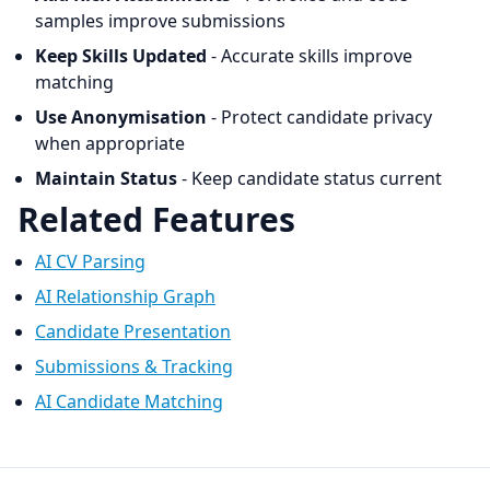
samples improve submissions
Keep Skills Updated
- Accurate skills improve
matching
Use Anonymisation
- Protect candidate privacy
when appropriate
Maintain Status
- Keep candidate status current
Related Features
AI CV Parsing
AI Relationship Graph
Candidate Presentation
Submissions & Tracking
AI Candidate Matching