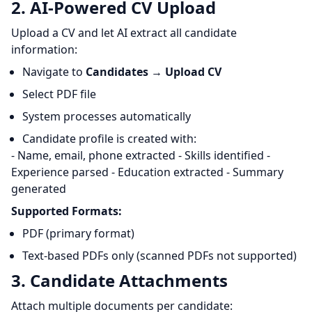
2. AI-Powered CV Upload
Upload a CV and let AI extract all candidate
information:
Navigate to
Candidates
→
Upload CV
Select PDF file
System processes automatically
Candidate profile is created with:
- Name, email, phone extracted - Skills identified -
Experience parsed - Education extracted - Summary
generated
Supported Formats:
PDF (primary format)
Text-based PDFs only (scanned PDFs not supported)
3. Candidate Attachments
Attach multiple documents per candidate: