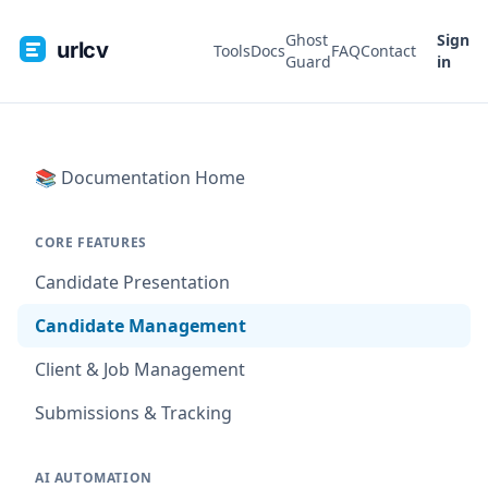
Ghost
Sign
urlcv
Tools
Docs
FAQ
Contact
Guard
in
📚 Documentation Home
CORE FEATURES
Candidate Presentation
Candidate Management
Client & Job Management
Submissions & Tracking
AI AUTOMATION