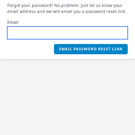
Forgot your password? No problem. Just let us know your
email address and we will email you a password reset link.
Email
EMAIL PASSWORD RESET LINK