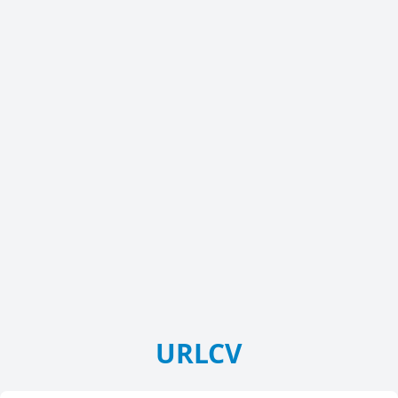
URLCV