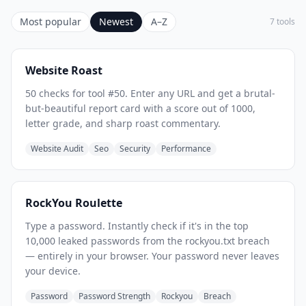
Most popular
Newest
A–Z
7 tools
Website Roast
50 checks for tool #50. Enter any URL and get a brutal-
but-beautiful report card with a score out of 1000,
letter grade, and sharp roast commentary.
Website Audit
Seo
Security
Performance
RockYou Roulette
Type a password. Instantly check if it's in the top
10,000 leaked passwords from the rockyou.txt breach
— entirely in your browser. Your password never leaves
your device.
Password
Password Strength
Rockyou
Breach