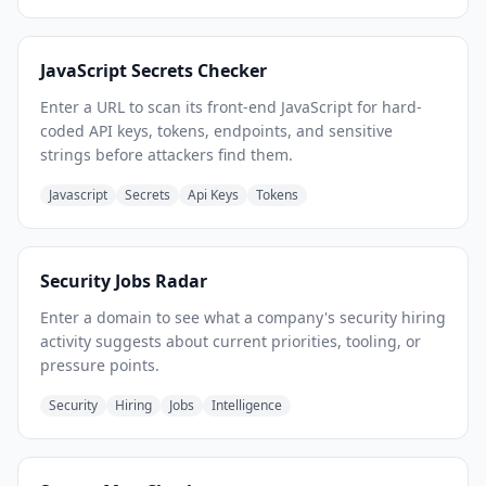
JavaScript Secrets Checker
Enter a URL to scan its front-end JavaScript for hard-
coded API keys, tokens, endpoints, and sensitive
strings before attackers find them.
Javascript
Secrets
Api Keys
Tokens
Security Jobs Radar
Enter a domain to see what a company's security hiring
activity suggests about current priorities, tooling, or
pressure points.
Security
Hiring
Jobs
Intelligence