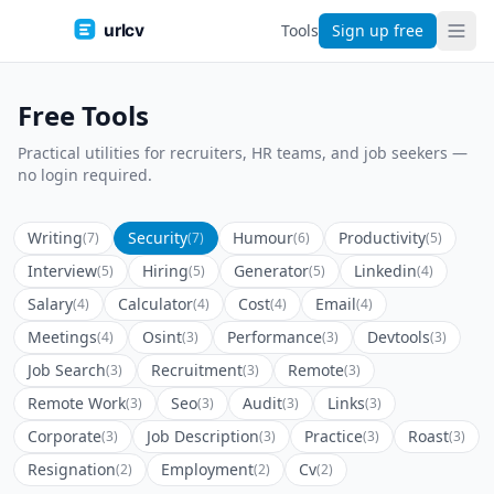
urlcv
Tools
Sign up free
Free Tools
Practical utilities for recruiters, HR teams, and job seekers —
no login required.
Writing
Security
Humour
Productivity
(7)
(7)
(6)
(5)
Interview
Hiring
Generator
Linkedin
(5)
(5)
(5)
(4)
Salary
Calculator
Cost
Email
(4)
(4)
(4)
(4)
Meetings
Osint
Performance
Devtools
(4)
(3)
(3)
(3)
Job Search
Recruitment
Remote
(3)
(3)
(3)
Remote Work
Seo
Audit
Links
(3)
(3)
(3)
(3)
Corporate
Job Description
Practice
Roast
(3)
(3)
(3)
(3)
Resignation
Employment
Cv
(2)
(2)
(2)