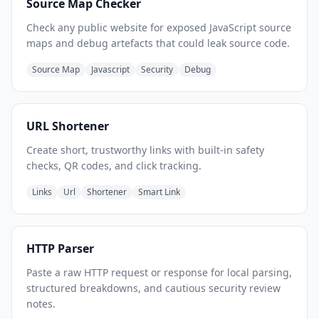
Source Map Checker
Check any public website for exposed JavaScript source
maps and debug artefacts that could leak source code.
Source Map
Javascript
Security
Debug
URL Shortener
Create short, trustworthy links with built-in safety
checks, QR codes, and click tracking.
Links
Url
Shortener
Smart Link
HTTP Parser
Paste a raw HTTP request or response for local parsing,
structured breakdowns, and cautious security review
notes.