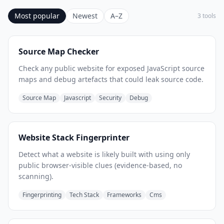
Most popular
Newest
A–Z
3 tools
Source Map Checker
Check any public website for exposed JavaScript source
maps and debug artefacts that could leak source code.
Source Map
Javascript
Security
Debug
Website Stack Fingerprinter
Detect what a website is likely built with using only
public browser-visible clues (evidence-based, no
scanning).
Fingerprinting
Tech Stack
Frameworks
Cms