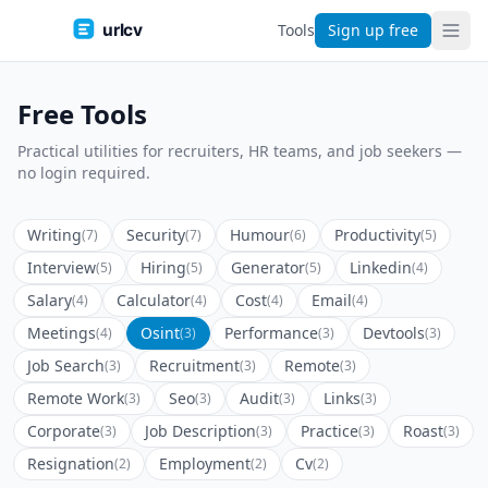
urlcv
Tools
Sign up free
Free Tools
Practical utilities for recruiters, HR teams, and job seekers —
no login required.
Writing
Security
Humour
Productivity
(7)
(7)
(6)
(5)
Interview
Hiring
Generator
Linkedin
(5)
(5)
(5)
(4)
Salary
Calculator
Cost
Email
(4)
(4)
(4)
(4)
Meetings
Osint
Performance
Devtools
(4)
(3)
(3)
(3)
Job Search
Recruitment
Remote
(3)
(3)
(3)
Remote Work
Seo
Audit
Links
(3)
(3)
(3)
(3)
Corporate
Job Description
Practice
Roast
(3)
(3)
(3)
(3)
Resignation
Employment
Cv
(2)
(2)
(2)