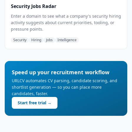
Security Jobs Radar
Enter a domain to see what a company's security hiring
activity suggests about current priorities, tooling, or
pressure points.
Security
Hiring
Jobs
Intelligence
Speed up your recruitment workflow
URLCV automates CV parsing, candidate scoring, and
shortlist generation — so you can place more
candidates, faster.
Start free trial →